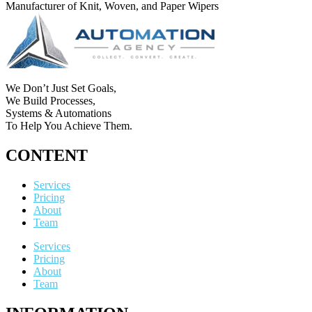
Manufacturer of Knit, Woven, and Paper Wipers
We Don’t Just Set Goals,
We Build Processes,
Systems & Automations
To Help You Achieve Them.
CONTENT
Services
Pricing
About
Team
Services
Pricing
About
Team