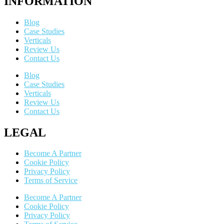
INFORMATION
Blog
Case Studies
Verticals
Review Us
Contact Us
Blog
Case Studies
Verticals
Review Us
Contact Us
LEGAL
Become A Partner
Cookie Policy
Privacy Policy
Terms of Service
Become A Partner
Cookie Policy
Privacy Policy