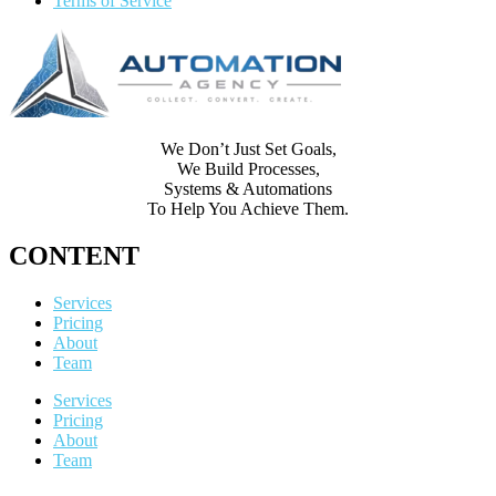
Terms of Service
We Don’t Just Set Goals,
We Build Processes,
Systems & Automations
To Help You Achieve Them.
CONTENT
Services
Pricing
About
Team
Services
Pricing
About
Team