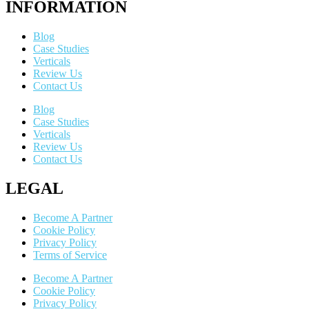
INFORMATION
Blog
Case Studies
Verticals
Review Us
Contact Us
Blog
Case Studies
Verticals
Review Us
Contact Us
LEGAL
Become A Partner
Cookie Policy
Privacy Policy
Terms of Service
Become A Partner
Cookie Policy
Privacy Policy