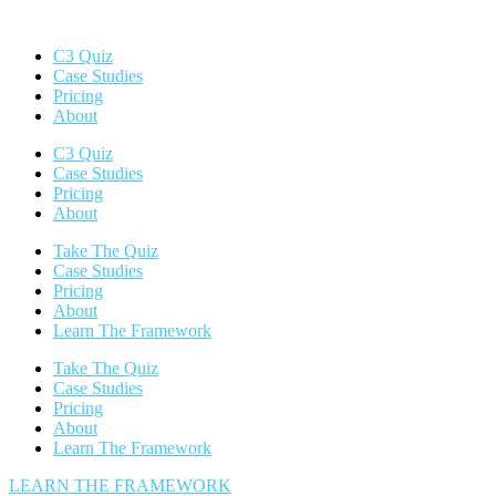
C3 Quiz
Case Studies
Pricing
About
C3 Quiz
Case Studies
Pricing
About
Take The Quiz
Case Studies
Pricing
About
Learn The Framework
Take The Quiz
Case Studies
Pricing
About
Learn The Framework
LEARN THE FRAMEWORK