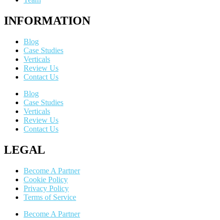
INFORMATION
Blog
Case Studies
Verticals
Review Us
Contact Us
Blog
Case Studies
Verticals
Review Us
Contact Us
LEGAL
Become A Partner
Cookie Policy
Privacy Policy
Terms of Service
Become A Partner