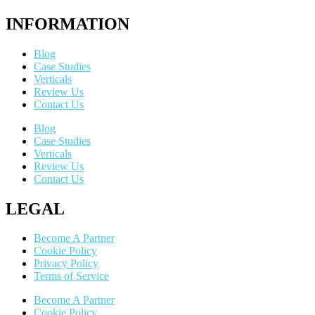
INFORMATION
Blog
Case Studies
Verticals
Review Us
Contact Us
Blog
Case Studies
Verticals
Review Us
Contact Us
LEGAL
Become A Partner
Cookie Policy
Privacy Policy
Terms of Service
Become A Partner
Cookie Policy