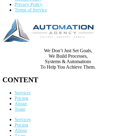
Privacy Policy
Terms of Service
We Don’t Just Set Goals,
We Build Processes,
Systems & Automations
To Help You Achieve Them.
CONTENT
Services
Pricing
About
Team
Services
Pricing
About
Team