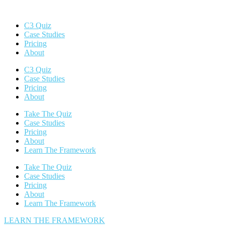
C3 Quiz
Case Studies
Pricing
About
C3 Quiz
Case Studies
Pricing
About
Take The Quiz
Case Studies
Pricing
About
Learn The Framework
Take The Quiz
Case Studies
Pricing
About
Learn The Framework
LEARN THE FRAMEWORK