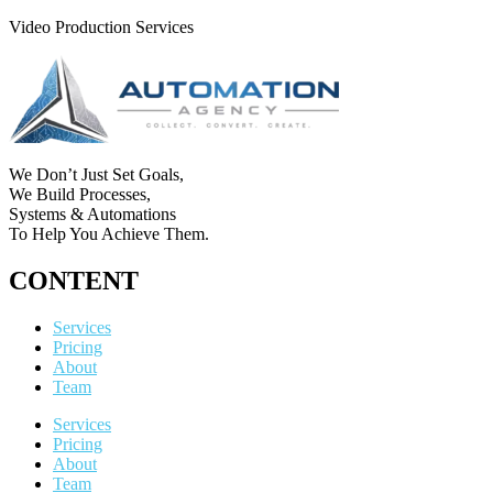
Video Production Services
We Don’t Just Set Goals,
We Build Processes,
Systems & Automations
To Help You Achieve Them.
CONTENT
Services
Pricing
About
Team
Services
Pricing
About
Team