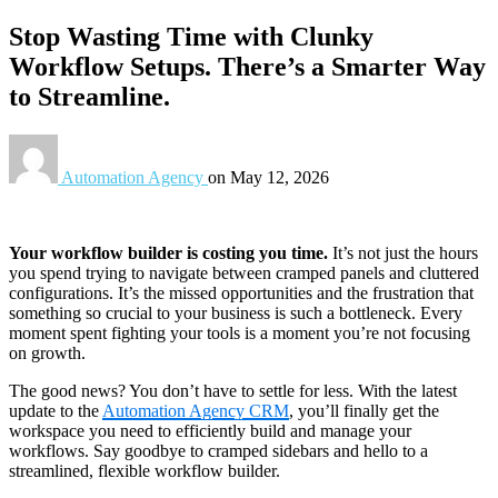
Stop Wasting Time with Clunky
Workflow Setups. There’s a Smarter Way
to Streamline.
Automation Agency
on
May 12, 2026
Your workflow builder is costing you time.
It’s not just the hours
you spend trying to navigate between cramped panels and cluttered
configurations. It’s the missed opportunities and the frustration that
something so crucial to your business is such a bottleneck. Every
moment spent fighting your tools is a moment you’re not focusing
on growth.
The good news? You don’t have to settle for less. With the latest
update to the
Automation Agency CRM
, you’ll finally get the
workspace you need to efficiently build and manage your
workflows. Say goodbye to cramped sidebars and hello to a
streamlined, flexible workflow builder.