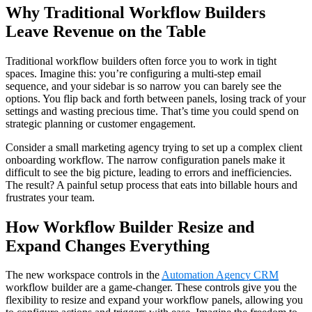
Why Traditional Workflow Builders
Leave Revenue on the Table
Traditional workflow builders often force you to work in tight
spaces. Imagine this: you’re configuring a multi-step email
sequence, and your sidebar is so narrow you can barely see the
options. You flip back and forth between panels, losing track of your
settings and wasting precious time. That’s time you could spend on
strategic planning or customer engagement.
Consider a small marketing agency trying to set up a complex client
onboarding workflow. The narrow configuration panels make it
difficult to see the big picture, leading to errors and inefficiencies.
The result? A painful setup process that eats into billable hours and
frustrates your team.
How Workflow Builder Resize and
Expand Changes Everything
The new workspace controls in the
Automation Agency CRM
workflow builder are a game-changer. These controls give you the
flexibility to resize and expand your workflow panels, allowing you