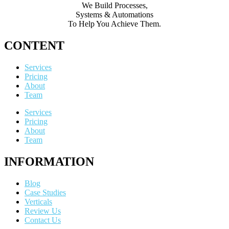
We Build Processes,
Systems & Automations
To Help You Achieve Them.
CONTENT
Services
Pricing
About
Team
Services
Pricing
About
Team
INFORMATION
Blog
Case Studies
Verticals
Review Us
Contact Us