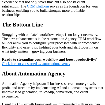
experience that not only saves time but also boosts client
satisfaction. The
CRM platform
serves as the foundation for your
business, enabling you to build stronger, more profitable
relationships.
The Bottom Line
Struggling with outdated workflow setups is no longer necessary.
The new enhancements in the Automation Agency CRM workflow
builder allow you to configure your processes with unprecedented
flexibility and ease. Stop fighting your tools and start focusing on
what truly matters—growing your business.
Ready to streamline your workflow and boost productivity?
Click here to get started → automation.agency
About Automation Agency
Automation Agency helps small businesses create more growth,
profit, and freedom by implementing AI and automation systems that
improve lead generation, follow-up, conversion, and client
experience.
Using the C3 Growth Framework — implemented with more than