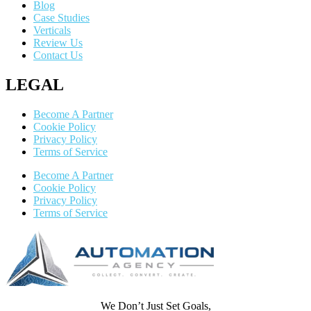
Blog
Case Studies
Verticals
Review Us
Contact Us
LEGAL
Become A Partner
Cookie Policy
Privacy Policy
Terms of Service
Become A Partner
Cookie Policy
Privacy Policy
Terms of Service
We Don’t Just Set Goals,