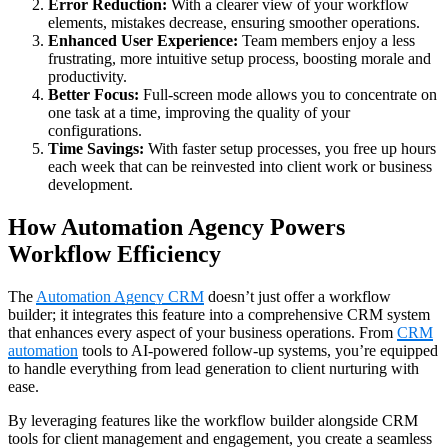
Error Reduction:
With a clearer view of your workflow
elements, mistakes decrease, ensuring smoother operations.
Enhanced User Experience:
Team members enjoy a less
frustrating, more intuitive setup process, boosting morale and
productivity.
Better Focus:
Full-screen mode allows you to concentrate on
one task at a time, improving the quality of your
configurations.
Time Savings:
With faster setup processes, you free up hours
each week that can be reinvested into client work or business
development.
How Automation Agency Powers
Workflow Efficiency
The
Automation Agency CRM
doesn’t just offer a workflow
builder; it integrates this feature into a comprehensive CRM system
that enhances every aspect of your business operations. From
CRM
automation
tools to AI-powered follow-up systems, you’re equipped
to handle everything from lead generation to client nurturing with
ease.
By leveraging features like the workflow builder alongside CRM
tools for client management and engagement, you create a seamless