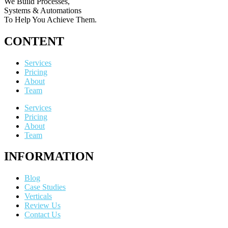
We Build Processes,
Systems & Automations
To Help You Achieve Them.
CONTENT
Services
Pricing
About
Team
Services
Pricing
About
Team
INFORMATION
Blog
Case Studies
Verticals
Review Us
Contact Us