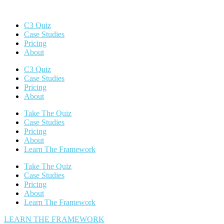
C3 Quiz
Case Studies
Pricing
About
C3 Quiz
Case Studies
Pricing
About
Take The Quiz
Case Studies
Pricing
About
Learn The Framework
Take The Quiz
Case Studies
Pricing
About
Learn The Framework
LEARN THE FRAMEWORK