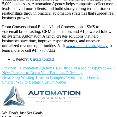
5,000 businesses, Automation Agency helps companies collect more
leads, convert more clients, and build stronger long-term customer
relationships through practical automation strategies that support real
business growth.
From Conversational Email AI and Conversational SMS to
voicemail broadcasting, CRM automation, and AI-powered follow-
up systems, Automation Agency creates solutions that help
businesses save time, improve responsiveness, and uncover
unrealized revenue opportunities. Visit
www.automation.agency
to
learn more or call 947-777-7332.
Category:
Uncategorized
Post
Previous
Previous:
Automation Agency CRM Just Got a Major Upgrade — 5
post:
New Features to Boost Your Business Efficiency
navigation
Next
Next:
Stop Wasting Time on Complex Workflows. There’s a
post:
Smarter Way to Update Custom Values.
We Don’t Just Set Goals,