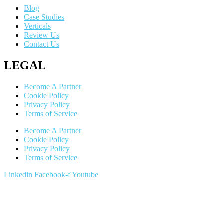
Blog
Case Studies
Verticals
Review Us
Contact Us
LEGAL
Become A Partner
Cookie Policy
Privacy Policy
Terms of Service
Become A Partner
Cookie Policy
Privacy Policy
Terms of Service
Linkedin
Facebook-f
Youtube
602.900.9345
Copyright ©2024 All Rights Reserved by