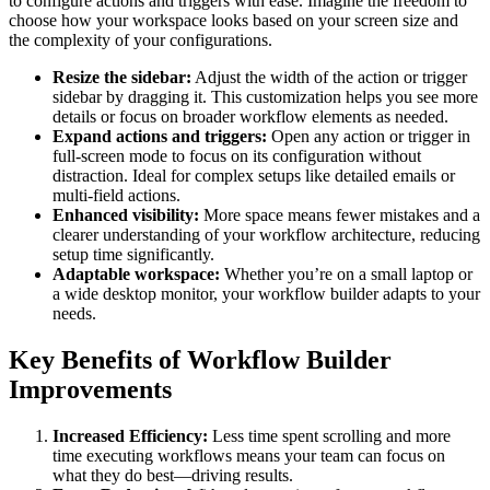
to configure actions and triggers with ease. Imagine the freedom to
choose how your workspace looks based on your screen size and
the complexity of your configurations.
Resize the sidebar:
Adjust the width of the action or trigger
sidebar by dragging it. This customization helps you see more
details or focus on broader workflow elements as needed.
Expand actions and triggers:
Open any action or trigger in
full-screen mode to focus on its configuration without
distraction. Ideal for complex setups like detailed emails or
multi-field actions.
Enhanced visibility:
More space means fewer mistakes and a
clearer understanding of your workflow architecture, reducing
setup time significantly.
Adaptable workspace:
Whether you’re on a small laptop or
a wide desktop monitor, your workflow builder adapts to your
needs.
Key Benefits of Workflow Builder
Improvements
Increased Efficiency:
Less time spent scrolling and more
time executing workflows means your team can focus on
what they do best—driving results.